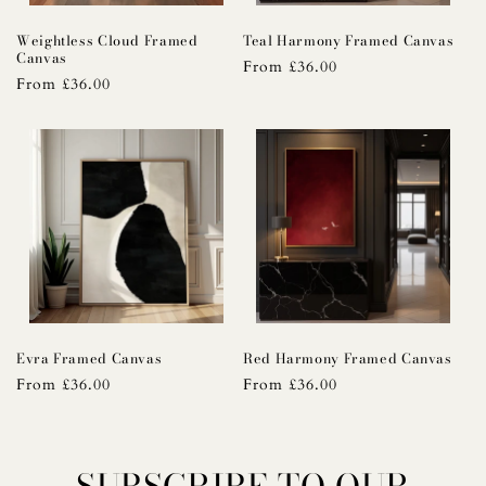
Weightless Cloud Framed
Teal Harmony Framed Canvas
Canvas
Regular
From £36.00
Regular
From £36.00
price
price
Evra Framed Canvas
Red Harmony Framed Canvas
Regular
From £36.00
Regular
From £36.00
price
price