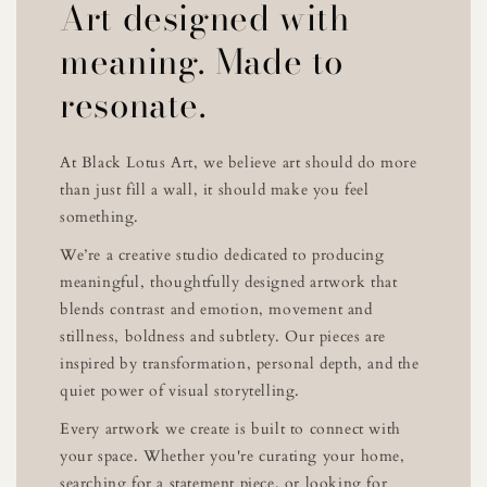
Art designed with
meaning. Made to
resonate.
At Black Lotus Art, we believe art should do more
than just fill a wall, it should make you feel
something.
We’re a creative studio dedicated to producing
meaningful, thoughtfully designed artwork that
blends contrast and emotion, movement and
stillness, boldness and subtlety. Our pieces are
inspired by transformation, personal depth, and the
quiet power of visual storytelling.
Every artwork we create is built to connect with
your space. Whether you're curating your home,
searching for a statement piece, or looking for