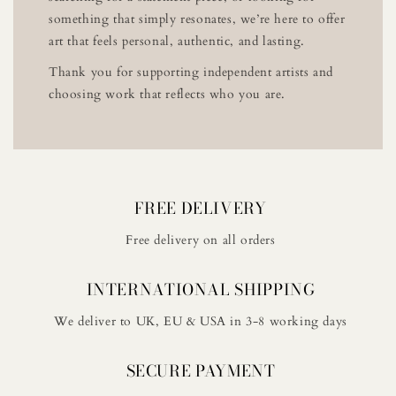
something that simply resonates, we’re here to offer
art that feels personal, authentic, and lasting.
Thank you for supporting independent artists and
choosing work that reflects who you are.
FREE DELIVERY
Free delivery on all orders
INTERNATIONAL SHIPPING
We deliver to UK, EU & USA in 3-8 working days
SECURE PAYMENT