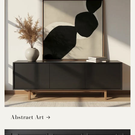
Abstract Art