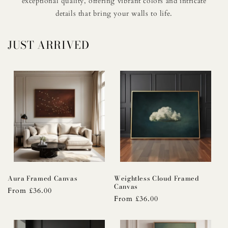
exceptional quality, offering vibrant colors and intricate
details that bring your walls to life.
JUST ARRIVED
Aura Framed Canvas
Weightless Cloud Framed
Canvas
Regular
From £36.00
Regular
From £36.00
price
price