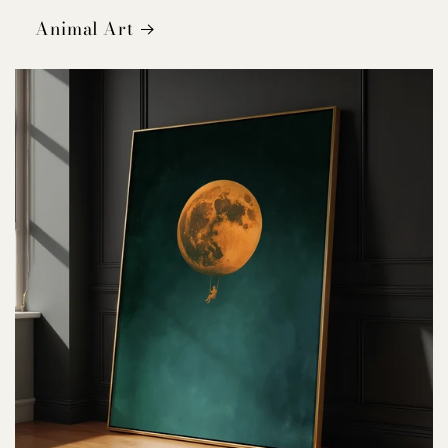
Animal Art