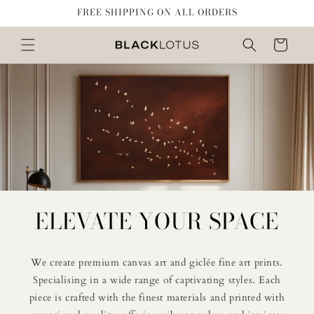
Skip to
FREE SHIPPING ON ALL ORDERS
content
Cart
ELEVATE YOUR SPACE
We create premium canvas art and giclée fine art prints.
Specialising in a wide range of captivating styles. Each
piece is crafted with the finest materials and printed with