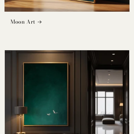
Moon Art