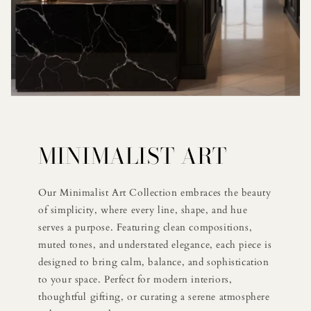
MINIMALIST ART
Our Minimalist Art Collection embraces the beauty
of simplicity, where every line, shape, and hue
serves a purpose. Featuring clean compositions,
muted tones, and understated elegance, each piece is
designed to bring calm, balance, and sophistication
to your space. Perfect for modern interiors,
thoughtful gifting, or curating a serene atmosphere