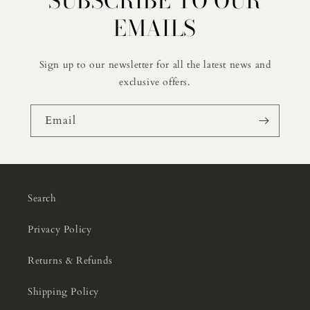
SUBSCRIBE TO OUR
EMAILS
Sign up to our newsletter for all the latest news and
exclusive offers.
Email
Search
Privacy Policy
Returns & Refunds
Shipping Policy