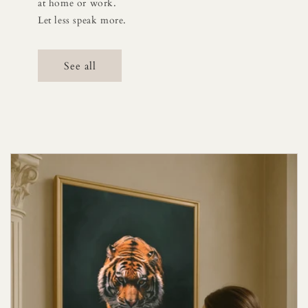
at home or work.
Let less speak more.
See all