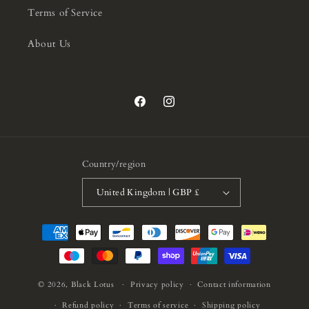
Terms of Service
About Us
Facebook
Instagram
Country/region
United Kingdom | GBP £
Payment
methods
© 2026,
Black Lotus
Privacy policy
Contact information
Refund policy
Terms of service
Shipping policy