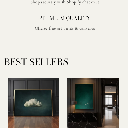
Shop securely with Shopify checkout
PREMIUM QUALITY
Gliclée fine art prints & canvases
BEST SELLERS