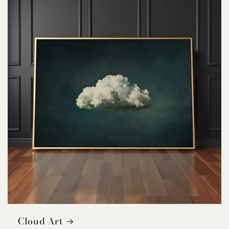
Cloud Art